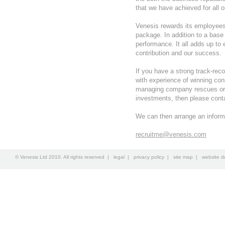
that we have achieved for all o
Venesis rewards its employee
package. In addition to a base 
performance. It all adds up to
contribution and our success.
If you have a strong track-reco
with experience of winning con
managing company rescues or d
investments, then please cont
We can then arrange an inform
recruitme@venesis.com
© Venesis Ltd 2010. All rights reserved |
legal
|
privacy policy
|
site map
|
website d