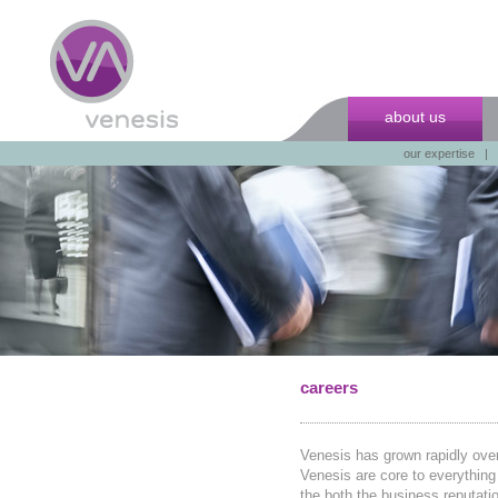
about us
our expertise
|
careers
Venesis has grown rapidly over
Venesis are core to everything 
the both the business reputati