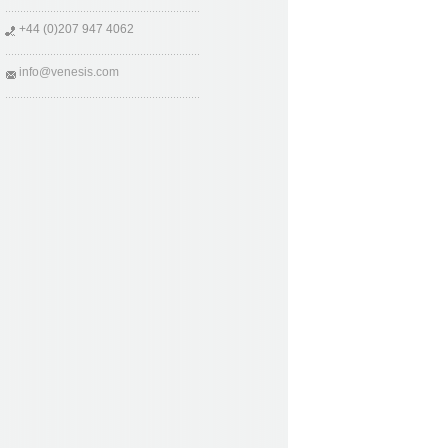
+44 (0)207 947 4062
info@venesis.com