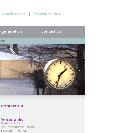
|
venesis racing
|
foundation trust
e-generation
contact us
very
contact us
Venesis Limited
Warnford Court
29 Throgmorton Street
London EC2N 2AT