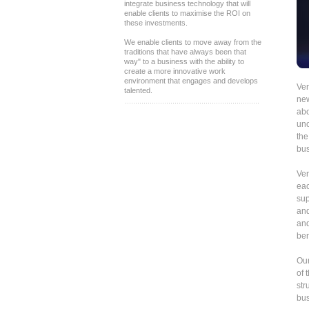
integrate business technology that will
enable clients to maximise the ROI on
these investments.
We enable clients to move away from the
traditions that have always been that
way" to a business with the ability to
create a more innovative work
environment that engages and develops
Ven
talented.
new
abo
unc
the
bus
Ven
eac
sup
and
and
ben
Our
of 
str
bus