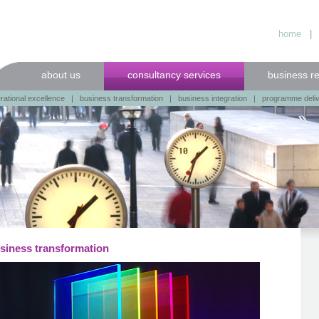
home
about us
consultancy services
business r
rational excellence
|
business transformation
|
business integration
|
programme deli
siness transformation