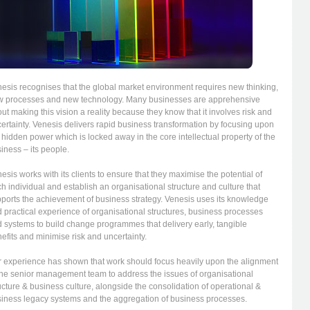
esis recognises that the global market environment requires new thinking,
 processes and new technology. Many businesses are apprehensive
ut making this vision a reality because they know that it involves risk and
ertainty. Venesis delivers rapid business transformation by focusing upon
 hidden power which is locked away in the core intellectual property of the
iness – its people.
esis works with its clients to ensure that they maximise the potential of
h individual and establish an organisational structure and culture that
ports the achievement of business strategy. Venesis uses its knowledge
 practical experience of organisational structures, business processes
 systems to build change programmes that delivery early, tangible
efits and minimise risk and uncertainty.
 experience has shown that work should focus heavily upon the alignment
the senior management team to address the issues of organisational
ucture & business culture, alongside the consolidation of operational &
iness legacy systems and the aggregation of business processes.