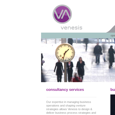
ope
consultancy services
bu
Our expertise in managing business
operations and shaping venture
strategies allows Venesis to design &
deliver business process strategies and