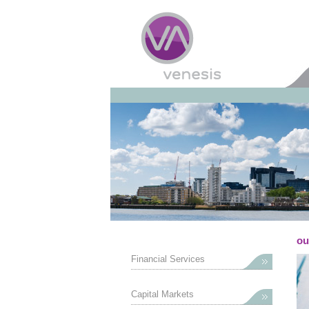
ou
Financial Services
Capital Markets