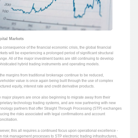
pital Markets
a consequence of the financial economic crisis, the global financial
kets will be experiencing a prolonged period of significant structural
nge. All of the major investment banks are still continuing to develop
histicated hybrid trading instruments and operating models.
the margins from traditional brokerage continue to be reduced,
reholder value is once again being built through the use of complex
uctured equity, interest rate and credit derivative products.
 major players are once also beginning to migrate away from their
prietary technology trading systems, and are now partnering with new
hnology partners that offer Straight Through Processing (STP) exchanges
ucing the risks associated with legal confirmations and account
onciliation.
ever, this all requires a continued focus upon operational excellence -
m risk management processes to STP electronic trading infrastructures,