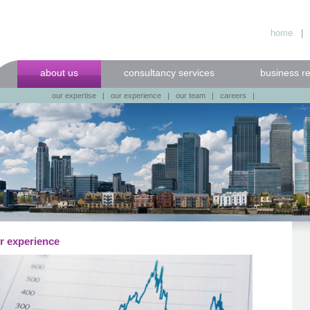
home
about us
consultancy services
business r
our expertise
|
our experience
|
our team
|
careers
|
r experience