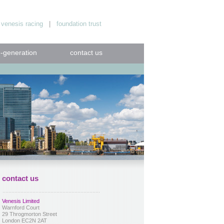
|
venesis racing
|
foundation trust
e-generation
contact us
contact us
Venesis Limited
Warnford Court
29 Throgmorton Street
London EC2N 2AT