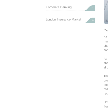
Corporate Banking
London Insurance Market
Ca
As 
mar
cha
sop
As 
sha
str
The
pro
tec
red
rec
How
fro