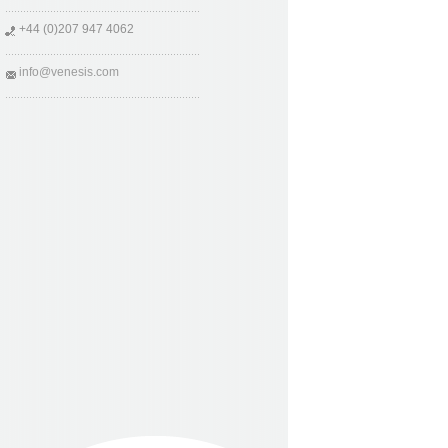
+44 (0)207 947 4062
info@venesis.com